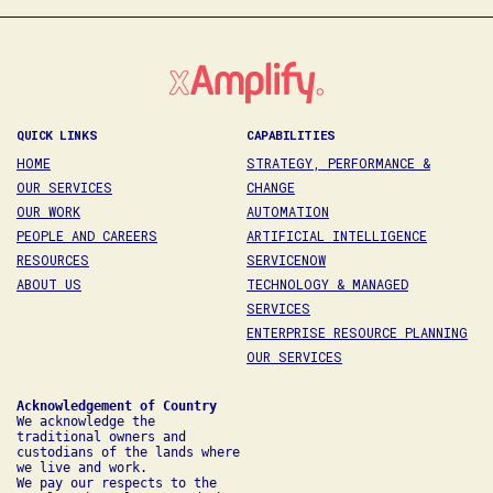
QUICK LINKS
CAPABILITIES
HOME
STRATEGY, PERFORMANCE &
OUR SERVICES
CHANGE
OUR WORK
AUTOMATION
PEOPLE AND CAREERS
ARTIFICIAL INTELLIGENCE
RESOURCES
SERVICENOW
ABOUT US
TECHNOLOGY & MANAGED
SERVICES
ENTERPRISE RESOURCE PLANNING
OUR SERVICES
We acknowledge the 
traditional owners and 
custodians of the lands where 
we live and work. 

We pay our respects to the 