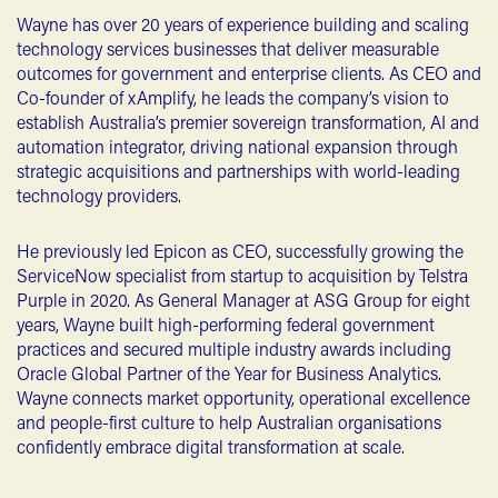
Wayne has over 20 years of experience building and scaling
technology services businesses that deliver measurable
outcomes for government and enterprise clients. As CEO and
Co-founder of xAmplify, he leads the company’s vision to
establish Australia’s premier sovereign transformation, AI and
automation integrator, driving national expansion through
strategic acquisitions and partnerships with world-leading
technology providers.
He previously led Epicon as CEO, successfully growing the
ServiceNow specialist from startup to acquisition by Telstra
Purple in 2020. As General Manager at ASG Group for eight
years, Wayne built high-performing federal government
practices and secured multiple industry awards including
Oracle Global Partner of the Year for Business Analytics.
Wayne connects market opportunity, operational excellence
and people-first culture to help Australian organisations
confidently embrace digital transformation at scale.