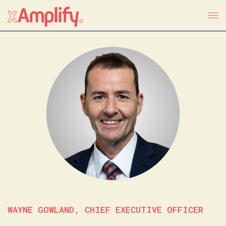
WAYNE GOWLAND, CHIEF EXECUTIVE OFFICER