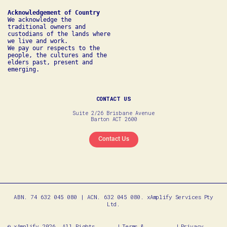
We acknowledge the 
traditional owners and 
custodians of the lands where 
we live and work. 

We pay our respects to the 
people, the cultures and the 
elders past, present and 
emerging.
CONTACT US
Suite 2/26 Brisbane Avenue
Barton ACT 2600
Contact Us
ABN. 74 632 045 080 | ACN. 632 045 080. xAmplify Services Pty
Ltd.
© xAmplify 2026. All Rights
Terms &
Privacy