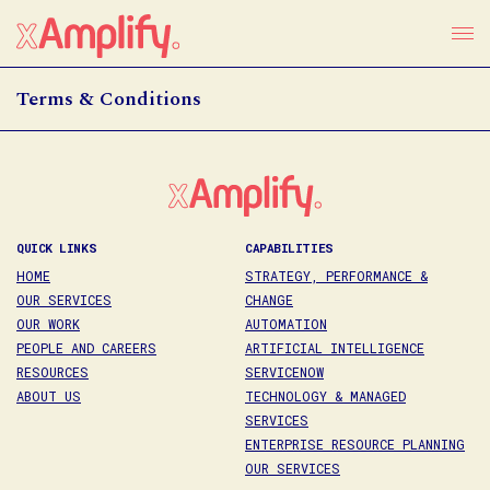
Terms & Conditions
QUICK LINKS
CAPABILITIES
HOME
STRATEGY, PERFORMANCE &
OUR SERVICES
CHANGE
OUR WORK
AUTOMATION
PEOPLE AND CAREERS
ARTIFICIAL INTELLIGENCE
RESOURCES
SERVICENOW
ABOUT US
TECHNOLOGY & MANAGED
SERVICES
ENTERPRISE RESOURCE PLANNING
OUR SERVICES