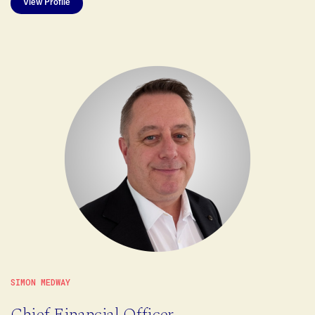
View Profile
SIMON MEDWAY
Chief Financial Officer