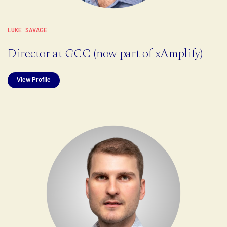
LUKE SAVAGE
Director at GCC (now part of xAmplify)
View Profile