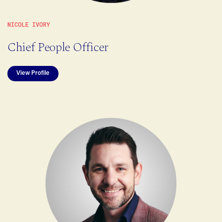
NICOLE IVORY
Chief People Officer
View Profile