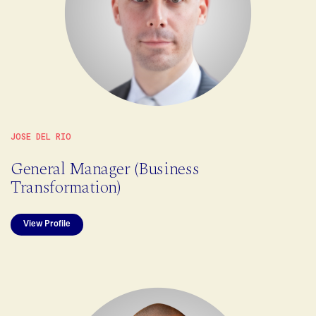
JOSE DEL RIO
General Manager (Business
Transformation)
View Profile