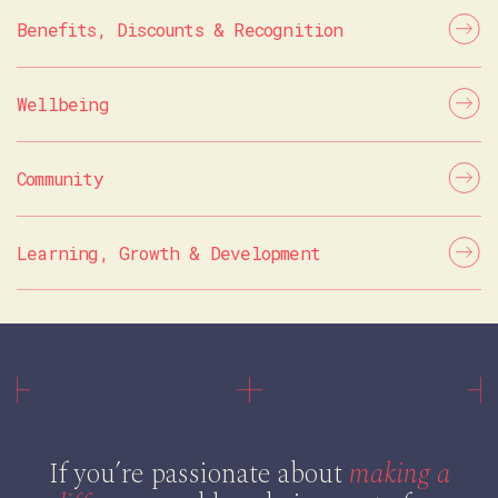
Benefits, Discounts & Recognition
Wellbeing
Community
Learning, Growth & Development
If you’re passionate about
making a