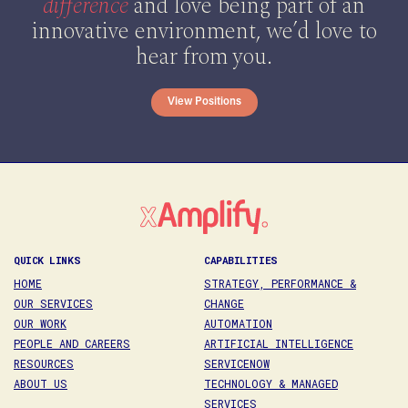
difference
and love being part of an
innovative environment, we’d love to
hear from you.
View Positions
QUICK LINKS
CAPABILITIES
HOME
STRATEGY, PERFORMANCE &
OUR SERVICES
CHANGE
OUR WORK
AUTOMATION
PEOPLE AND CAREERS
ARTIFICIAL INTELLIGENCE
RESOURCES
SERVICENOW
ABOUT US
TECHNOLOGY & MANAGED
SERVICES