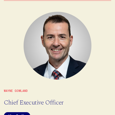
WAYNE GOWLAND
Chief Executive Officer