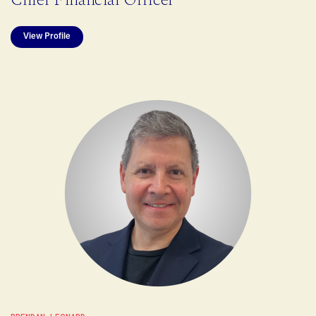
View Profile