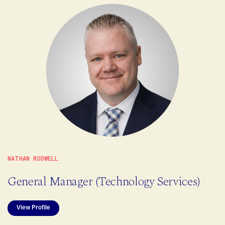
NATHAN RODWELL
General Manager (Technology Services)
View Profile