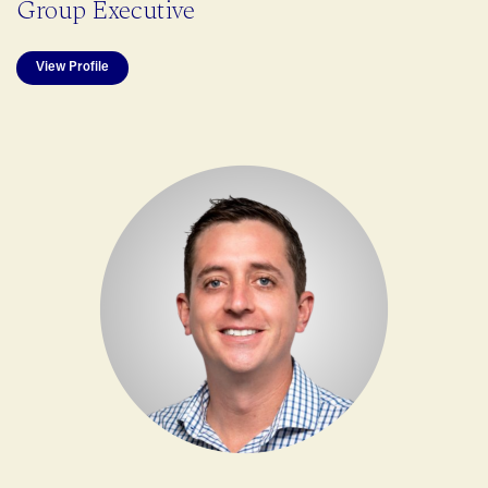
Group Executive
View Profile