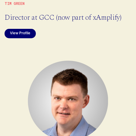
TIM GREEN
Director at GCC (now part of xAmplify)
View Profile