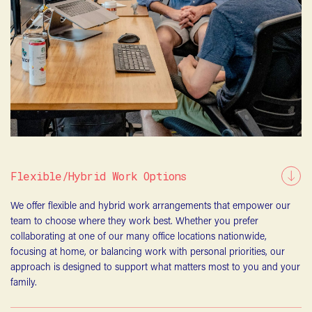
Flexible/Hybrid Work Options
We offer flexible and hybrid work arrangements that empower our
team to choose where they work best. Whether you prefer
collaborating at one of our many office locations nationwide,
focusing at home, or balancing work with personal priorities, our
approach is designed to support what matters most to you and your
family.