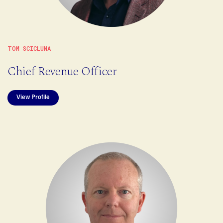
TOM SCICLUNA
Chief Revenue Officer
View Profile