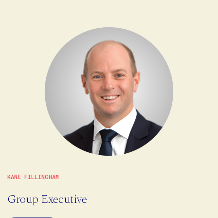
KANE FILLINGHAM
Group Executive