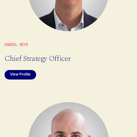
DANIEL KEYS
Chief Strategy Officer
View Profile