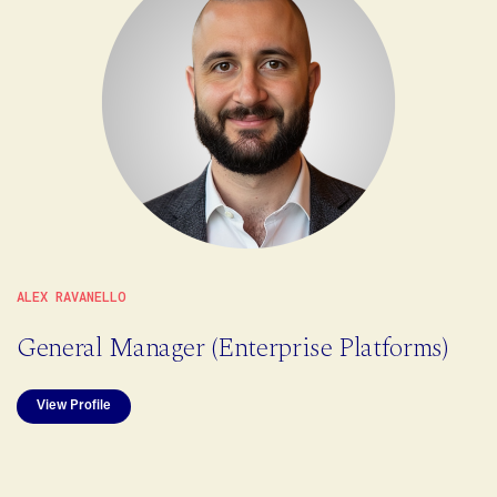
ALEX RAVANELLO
General Manager (Enterprise Platforms)
View Profile