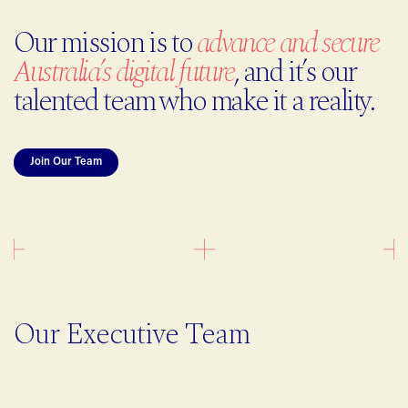
Our mission is to
advance and secure
Australia’s digital future
, and it’s our
talented team who make it a reality.
Join Our Team
Our Executive Team