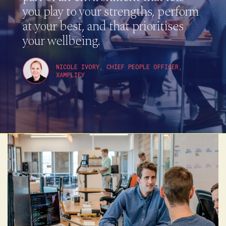
you play to your strengths, perform
at your best, and that prioritises
your wellbeing.
NICOLE IVORY, CHIEF PEOPLE OFFICER,
XAMPLIFY