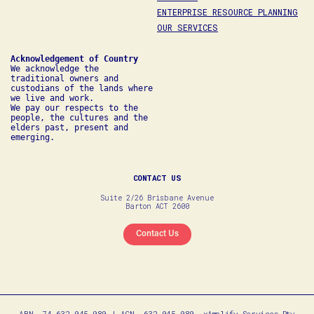
ENTERPRISE RESOURCE PLANNING
OUR SERVICES
We acknowledge the 
traditional owners and 
custodians of the lands where 
we live and work. 

We pay our respects to the 
people, the cultures and the 
elders past, present and 
emerging.
CONTACT US
Suite 2/26 Brisbane Avenue
Barton ACT 2600
Contact Us
ABN. 74 632 045 080 | ACN. 632 045 080. xAmplify Services Pty