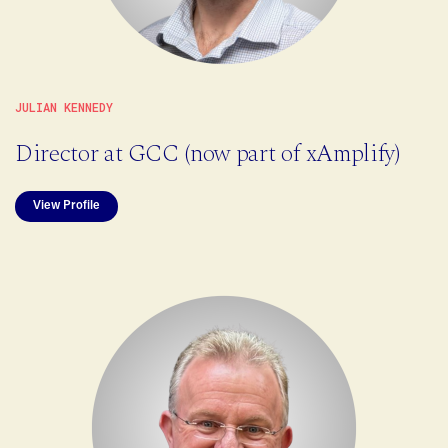
JULIAN KENNEDY
Director at GCC (now part of xAmplify)
View Profile