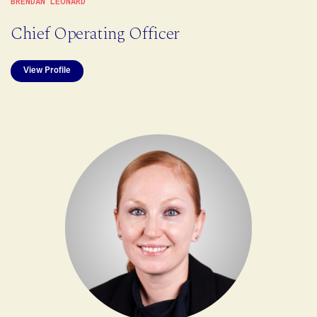
BRENDAN LEONARD
Chief Operating Officer
View Profile