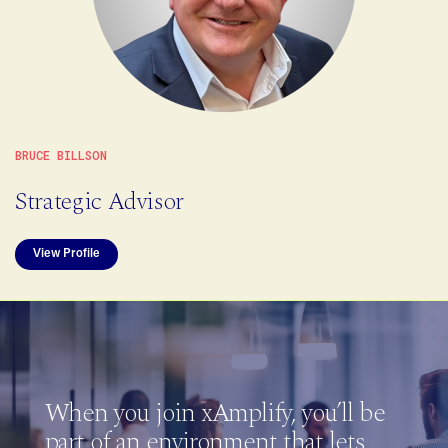
BRUCE BILLSON
Strategic Advisor
View Profile
When you join xAmplify, you’ll be
part of an environment that lets