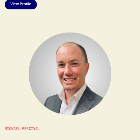
View Profile
MICHAEL PERCIVAL