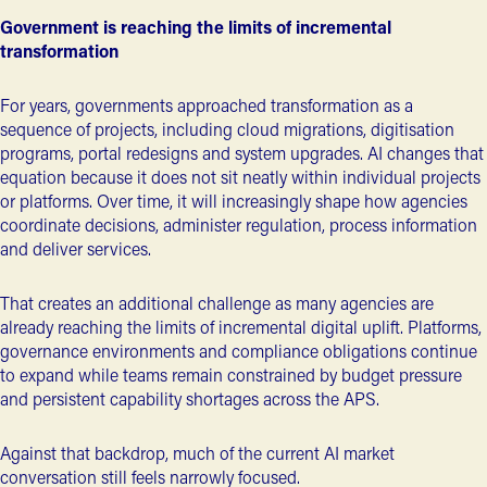
Government is reaching the limits of incremental
transformation
For years, governments approached transformation as a
sequence of projects, including cloud migrations, digitisation
programs, portal redesigns and system upgrades. AI changes that
equation because it does not sit neatly within individual projects
or platforms. Over time, it will increasingly shape how agencies
coordinate decisions, administer regulation, process information
and deliver services.
That creates an additional challenge as many agencies are
already reaching the limits of incremental digital uplift. Platforms,
governance environments and compliance obligations continue
to expand while teams remain constrained by budget pressure
and persistent capability shortages across the APS.
Against that backdrop, much of the current AI market
conversation still feels narrowly focused.