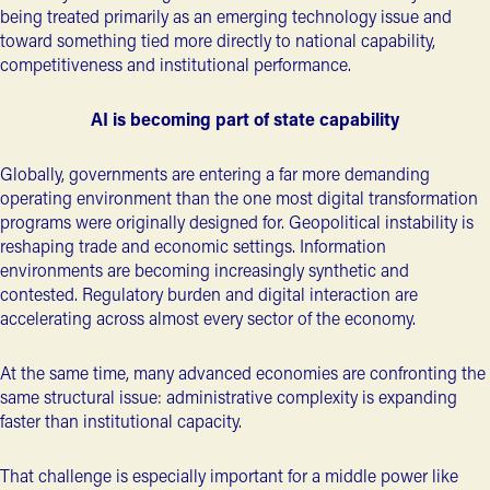
being treated primarily as an emerging technology issue and
toward something tied more directly to national capability,
competitiveness and institutional performance.
AI is becoming part of state capability
Globally, governments are entering a far more demanding
operating environment than the one most
digital transformation
programs
were originally designed for. Geopolitical instability is
reshaping trade and economic settings. Information
environments are becoming increasingly synthetic and
contested. Regulatory burden and digital interaction are
accelerating across almost every sector of the economy.
At the same time, many advanced economies are confronting the
same structural issue: administrative complexity is expanding
faster than institutional capacity.
That challenge is especially important for a middle power like