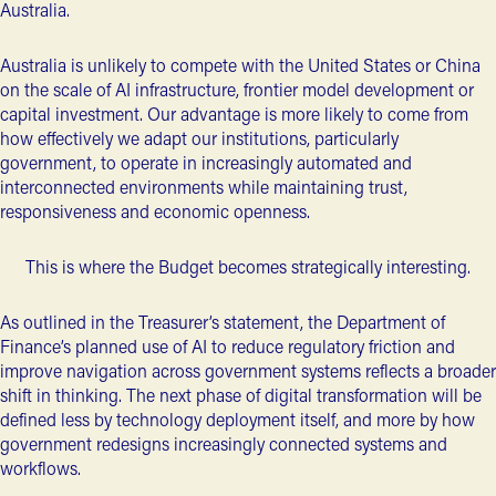
Australia.
Australia is unlikely to compete with the United States or China
on the scale of AI infrastructure, frontier model development or
capital investment. Our advantage is more likely to come from
how effectively we adapt our institutions, particularly
government, to operate in increasingly automated and
interconnected environments while maintaining trust,
responsiveness and economic openness.
This is where the Budget becomes strategically interesting.
As outlined in the Treasurer’s statement, the Department of
Finance’s planned use of AI to reduce regulatory friction and
improve navigation across government systems reflects a broader
shift in thinking. The next phase of digital transformation will be
defined less by technology deployment itself, and more by how
government redesigns increasingly connected systems and
workflows.