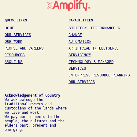
QUICK LINKS
CAPABILITIES
HOME
STRATEGY, PERFORMANCE &
OUR SERVICES
CHANGE
OUR WORK
AUTOMATION
PEOPLE AND CAREERS
ARTIFICIAL INTELLIGENCE
RESOURCES
SERVICENOW
ABOUT US
TECHNOLOGY & MANAGED
SERVICES
ENTERPRISE RESOURCE PLANNING
OUR SERVICES
We acknowledge the 
traditional owners and 
custodians of the lands where 
we live and work. 

We pay our respects to the 
people, the cultures and the 
elders past, present and 
emerging.