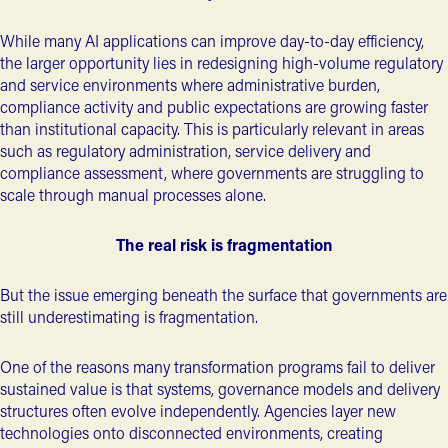
While many AI applications can improve day-to-day efficiency,
the larger opportunity lies in redesigning high-volume regulatory
and service environments where administrative burden,
compliance activity and public expectations are growing faster
than institutional capacity. This is particularly relevant in areas
such as
regulatory administration, service delivery and
compliance assessment
, where governments are struggling to
scale through manual processes alone.
The real risk is fragmentation
But the issue emerging beneath the surface that governments are
still underestimating is fragmentation.
One of the reasons many transformation programs fail to deliver
sustained value is that systems, governance models and delivery
structures often evolve independently. Agencies layer new
technologies onto disconnected environments, creating