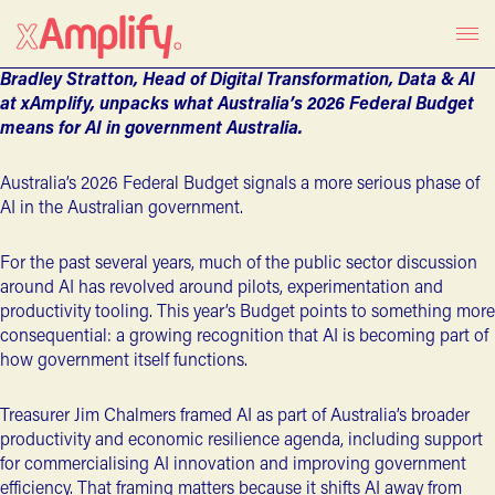
Bradley Stratton, Head of Digital Transformation, Data & AI
at xAmplify, unpacks what Australia’s 2026 Federal Budget
means for AI in government Australia.
Australia’s
2026 Federal Budget
signals a more serious phase of
AI in the Australian government.
For the past several years, much of the
public sector discussion
around AI
has revolved around pilots, experimentation and
productivity tooling.
This year’s Budget
points to something more
consequential: a growing recognition that AI is becoming part of
how government itself functions.
Treasurer Jim Chalmers framed AI as part of Australia’s broader
productivity and economic resilience agenda, including support
for commercialising AI innovation and improving government
efficiency. That framing matters because it shifts AI away from