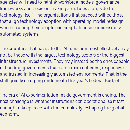
agencies will need to rethink workforce models, governance
frameworks and decision-making structures alongside the
technology itself. The organisations that succeed will be those
that align technology adoption with operating model redesign
while ensuring their people can adapt alongside increasingly
automated systems.
The countries that navigate the AI transition most effectively may
not be those with the largest technology sectors or the biggest
infrastructure investments. They may instead be the ones capable
of building governments that can remain coherent, responsive
and trusted in increasingly automated environments. That is the
shift quietly emerging underneath this year’s Federal Budget.
The era of AI experimentation inside government is ending. The
next challenge is whether institutions can operationalise it fast
enough to keep pace with the complexity reshaping the global
economy.