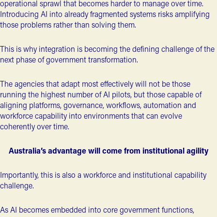
operational sprawl that becomes harder to manage over time.
Introducing AI into already fragmented systems risks amplifying
those problems rather than solving them.
This is why integration is becoming the defining challenge of the
next phase of government transformation.
The agencies that adapt most effectively will not be those
running the highest number of AI pilots, but those capable of
aligning platforms, governance, workflows, automation and
workforce capability
into environments that can evolve
coherently over time.
Australia’s advantage will come from institutional agility
Importantly, this is also a workforce and institutional capability
challenge.
As AI becomes embedded into core government functions,