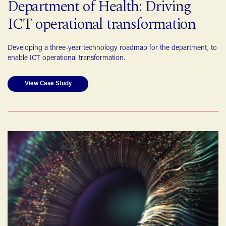
Department of Health: Driving
ICT operational transformation
Developing a three-year technology roadmap for the department, to
enable ICT operational transformation.
View Case Study