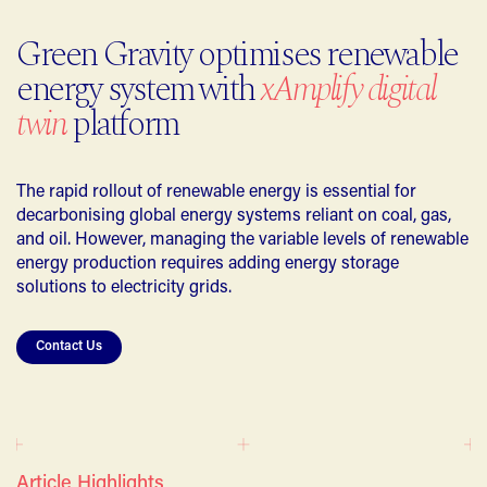
Green Gravity optimises renewable
energy system with
xAmplify digital
twin
platform
The rapid rollout of renewable energy is essential for
decarbonising global energy systems reliant on coal, gas,
and oil. However, managing the variable levels of renewable
energy production requires adding energy storage
solutions to electricity grids.
Contact Us
Article Highlights