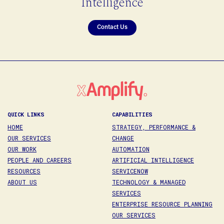
Intelligence
Contact Us
QUICK LINKS
CAPABILITIES
HOME
STRATEGY, PERFORMANCE &
OUR SERVICES
CHANGE
OUR WORK
AUTOMATION
PEOPLE AND CAREERS
ARTIFICIAL INTELLIGENCE
RESOURCES
SERVICENOW
ABOUT US
TECHNOLOGY & MANAGED
SERVICES
ENTERPRISE RESOURCE PLANNING
OUR SERVICES