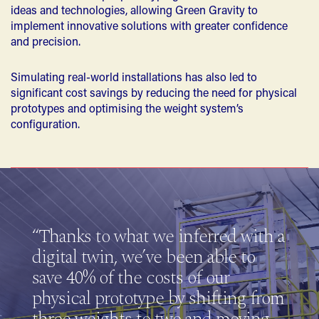
ideas and technologies, allowing Green Gravity to
implement innovative solutions with greater confidence
and precision.
Simulating real-world installations has also led to
significant cost savings by reducing the need for physical
prototypes and optimising the weight system’s
configuration.
“Thanks to what we inferred with a
digital twin, we’ve been able to
save 40% of the costs of our
physical prototype by shifting from
three weights to two and moving