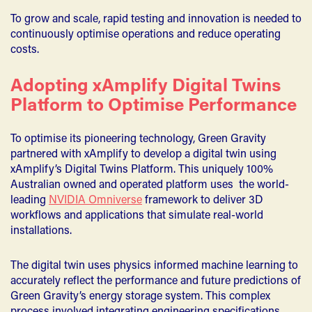
To grow and scale, rapid testing and innovation is needed to
continuously optimise operations and reduce operating
costs.
Adopting xAmplify Digital Twins
Platform to Optimise Performance
To optimise its pioneering technology, Green Gravity
partnered with xAmplify to develop a digital twin using
xAmplify’s Digital Twins Platform. This uniquely 100%
Australian owned and operated platform uses the world-
leading
NVIDIA Omniverse
framework to deliver 3D
workflows and applications that simulate real-world
installations.
The digital twin uses physics informed machine learning to
accurately reflect the performance and future predictions of
Green Gravity’s energy storage system. This complex