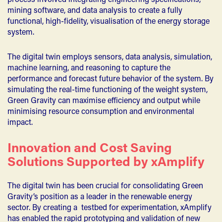
process involved integrating engineering specifications,
mining software, and data analysis to create a fully
functional, high-fidelity, visualisation of the energy storage
system.
The digital twin employs sensors, data analysis, simulation,
machine learning, and reasoning to capture the
performance and forecast future behavior of the system. By
simulating the real-time functioning of the weight system,
Green Gravity can maximise efficiency and output while
minimising resource consumption and environmental
impact.
Innovation and Cost Saving
Solutions Supported by xAmplify
The digital twin has been crucial for consolidating Green
Gravity’s position as a leader in the renewable energy
sector. By creating a testbed for experimentation, xAmplify
has enabled the rapid prototyping and validation of new