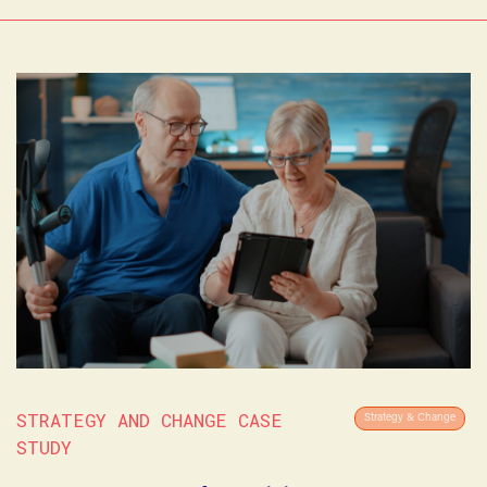
STRATEGY AND CHANGE CASE
Strategy & Change
STUDY