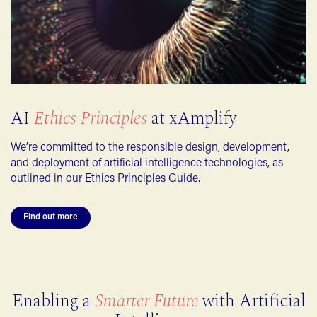
AI
Ethics Principles
at xAmplify
We’re committed to the responsible design, development,
and deployment of artificial intelligence technologies, as
outlined in our Ethics Principles Guide.
Find out more
Enabling a
Smarter Future
with Artificial