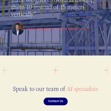
them 10 instead of 15 meters
vertically.”
MARK SWINNERTON, GREEN GRAVITY CEO
Speak to our team of
AI specialists
Contact Us