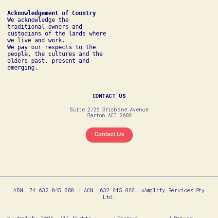
We acknowledge the 
traditional owners and 
custodians of the lands where 
we live and work. 

We pay our respects to the 
people, the cultures and the 
elders past, present and 
emerging.
CONTACT US
Suite 2/26 Brisbane Avenue
Barton ACT 2600
Contact Us
ABN. 74 632 045 080 | ACN. 632 045 080. xAmplify Services Pty
Ltd.