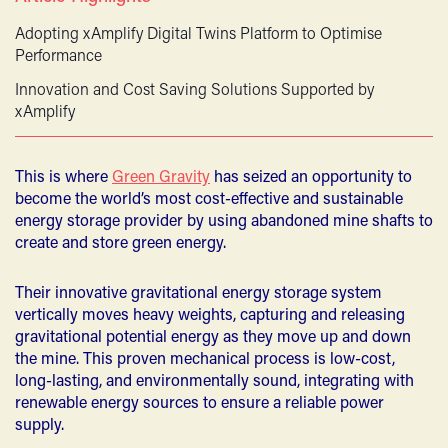
Adopting xAmplify Digital Twins Platform to Optimise
Performance
Innovation and Cost Saving Solutions Supported by
xAmplify
This is where
Green Gravity
has seized an opportunity to
become the world’s most cost-effective and sustainable
energy storage provider by using abandoned mine shafts to
create and store green energy.
Their innovative gravitational energy storage system
vertically moves heavy weights, capturing and releasing
gravitational potential energy as they move up and down
the mine. This proven mechanical process is low-cost,
long-lasting, and environmentally sound, integrating with
renewable energy sources to ensure a reliable power
supply.